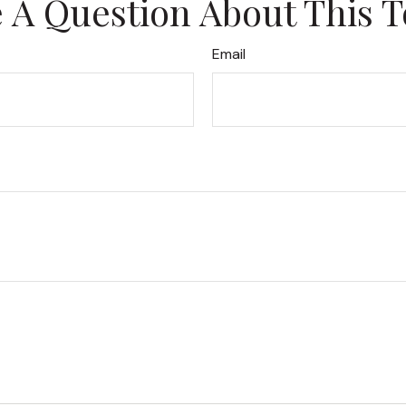
 A Question About This T
Email