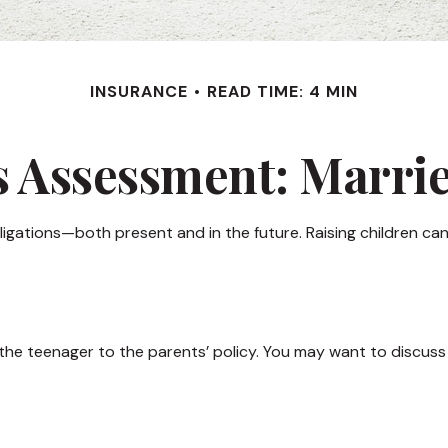
INSURANCE
READ TIME: 4 MIN
 Assessment: Marri
obligations—both present and in the future. Raising children c
the teenager to the parents’ policy. You may want to discuss