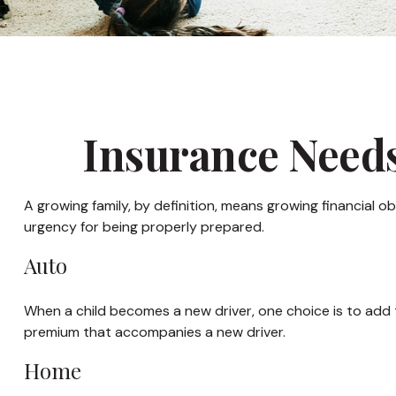
Insurance Needs
A growing family, by definition, means growing financial 
urgency for being properly prepared.
Auto
When a child becomes a new driver, one choice is to add 
premium that accompanies a new driver.
Home