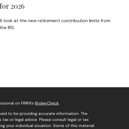
for 2026
A look at the new retirement contribution limits from
the IRS.
essional on FINRA's
BrokerCheck
.
ved to be providing accurate information. The
s tax or legal advice. Please consult legal or tax
ng your individual situation. Some of this material