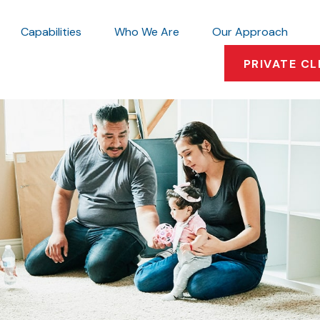
Capabilities
Who We Are
Our Approach
PRIVATE CL