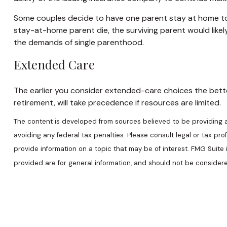
Some couples decide to have one parent stay at home to c
stay-at-home parent die, the surviving parent would likel
the demands of single parenthood.
Extended Care
The earlier you consider extended-care choices the better
retirement, will take precedence if resources are limited.
The content is developed from sources believed to be providing acc
avoiding any federal tax penalties. Please consult legal or tax pr
provide information on a topic that may be of interest. FMG Suite
provided are for general information, and should not be considered