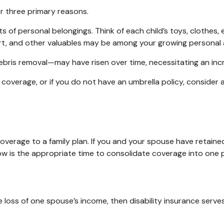
r three primary reasons.
s of personal belongings. Think of each child’s toys, clothes
 art, and other valuables may be among your growing personal 
bris removal—may have risen over time, necessitating an inc
y coverage, or if you do not have an umbrella policy, consider
 coverage to a family plan. If you and your spouse have retai
ow is the appropriate time to consolidate coverage into one p
the loss of one spouse’s income, then disability insurance serv