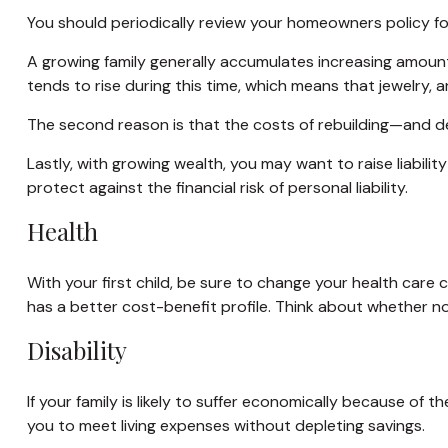
You should periodically review your homeowners policy fo
A growing family generally accumulates increasing amount
tends to rise during this time, which means that jewelry,
The second reason is that the costs of rebuilding—and de
Lastly, with growing wealth, you may want to raise liabilit
protect against the financial risk of personal liability.
Health
With your first child, be sure to change your health care
has a better cost-benefit profile. Think about whether n
Disability
If your family is likely to suffer economically because of 
you to meet living expenses without depleting savings.