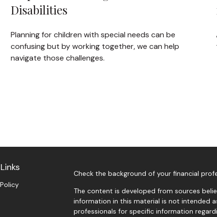
Disabilities
Planning for children with special needs can be
confusing but by working together, we can help
navigate those challenges.
Links
Check the background of your financial prof
 Policy
The content is developed from sources belie
information in this material is not intended a
professionals for specific information regardi