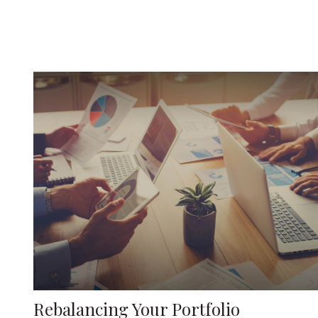
Rebalancing Your Portfolio