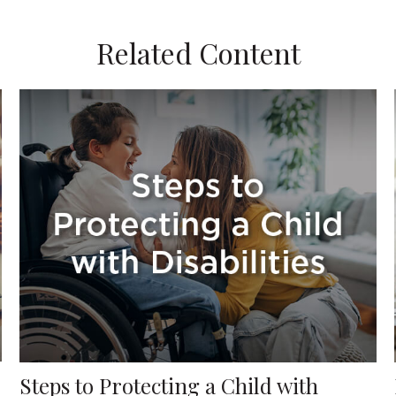
Related Content
Steps to Protecting a Child with