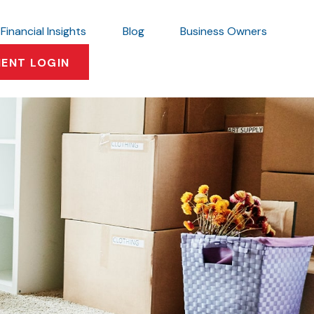
Financial Insights
Blog
Business Owners
IENT LOGIN