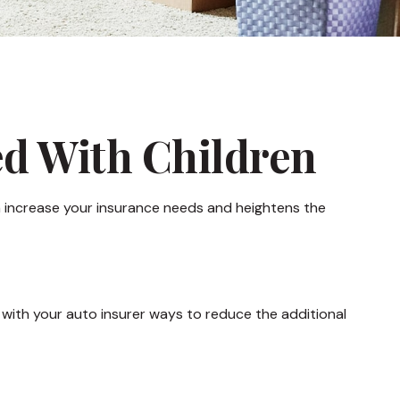
ed With Children
an increase your insurance needs and heightens the
 with your auto insurer ways to reduce the additional