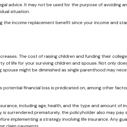
legal advice. It may not be used for the purpose of avoiding an
dual situation.
asing the income replacement benefit since your income and s
increases. The cost of raising children and funding their col
lity of life for your surviving children and spouse. Not only 
ing spouse might be diminished as single parenthood may nec
potential financial loss is predicated on, among other factors
fe insurance, including age, health, and the type and amount of 
icy is surrendered prematurely, the policyholder also may pay
fore implementing a strategy involving life insurance. Any g
ing claim payments.