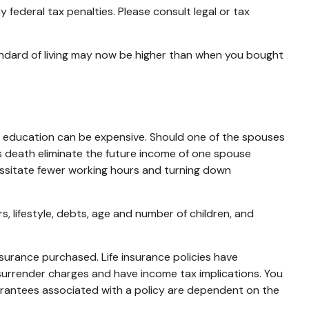
y federal tax penalties. Please consult legal or tax
tandard of living may now be higher than when you bought
lege education can be expensive. Should one of the spouses
does death eliminate the future income of one spouse
essitate fewer working hours and turning down
, lifestyle, debts, age and number of children, and
insurance purchased. Life insurance policies have
 surrender charges and have income tax implications. You
uarantees associated with a policy are dependent on the