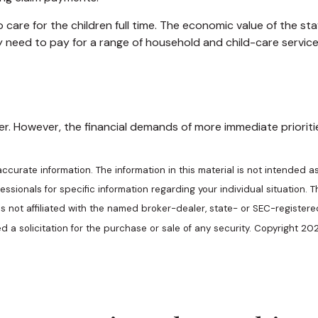
are for the children full time. The economic value of the st
y need to pay for a range of household and child-care service
. However, the financial demands of more immediate priorities,
urate information. The information in this material is not intended as
ofessionals for specific information regarding your individual situatio
 is not affiliated with the named broker-dealer, state- or SEC-register
 a solicitation for the purchase or sale of any security. Copyright
202