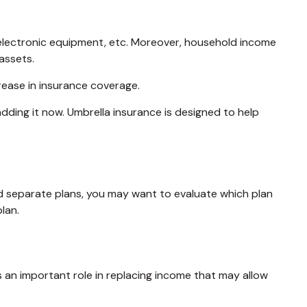
, electronic equipment, etc. Moreover, household income
assets.
rease in insurance coverage.
 adding it now. Umbrella insurance is designed to help
ned separate plans, you may want to evaluate which plan
lan.
es an important role in replacing income that may allow