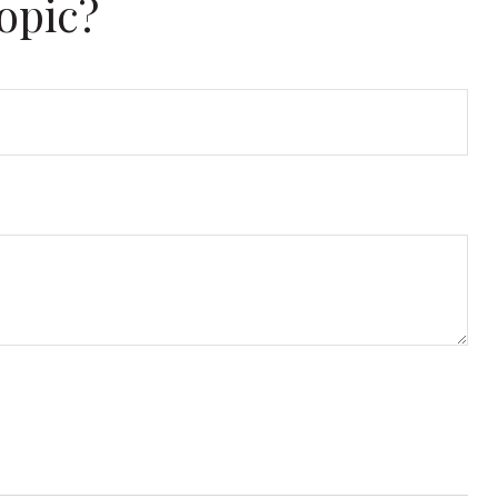
opic?