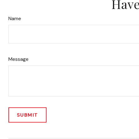
Have
Name
Message