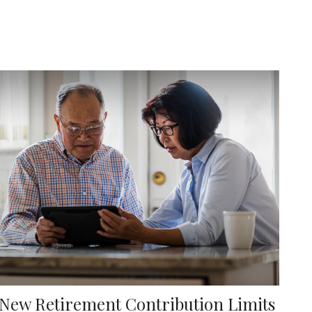
New Retirement Contribution Limits