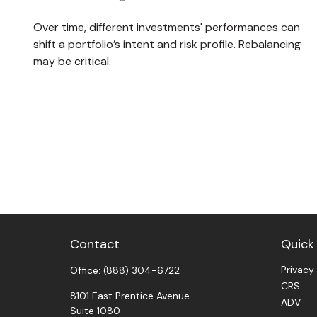
Over time, different investments' performances can
shift a portfolio’s intent and risk profile. Rebalancing
may be critical.
Contact
Quick 
Privacy
Office:
(888) 304-6722
CRS
8101 East Prentice Avenue
ADV
Suite 1080