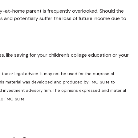
ay-at-home parent is frequently overlooked. Should the
s and potentially suffer the loss of future income due to
 like saving for your children’s college education or your
 tax or legal advice. It may not be used for the purpose of
n. This material was developed and produced by FMG Suite to
ed investment advisory firm. The opinions expressed and material
6 FMG Suite.