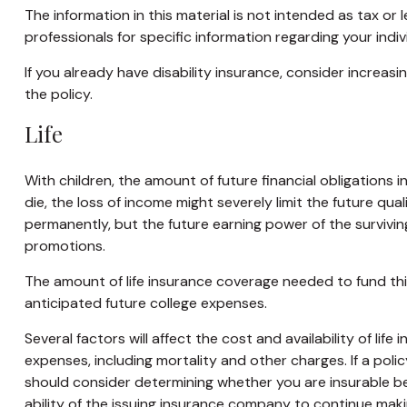
The information in this material is not intended as tax or 
professionals for specific information regarding your indivi
If you already have disability insurance, consider incre
the policy.
Life
With children, the amount of future financial obligations 
die, the loss of income might severely limit the future qua
permanently, but the future earning power of the surviv
promotions.
The amount of life insurance coverage needed to fund this 
anticipated future college expenses.
Several factors will affect the cost and availability of li
expenses, including mortality and other charges. If a pol
should consider determining whether you are insurable be
ability of the issuing insurance company to continue mak