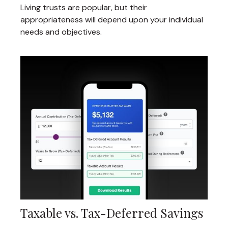
Living trusts are popular, but their
appropriateness will depend upon your individual
needs and objectives.
Taxable vs. Tax-Deferred Savings