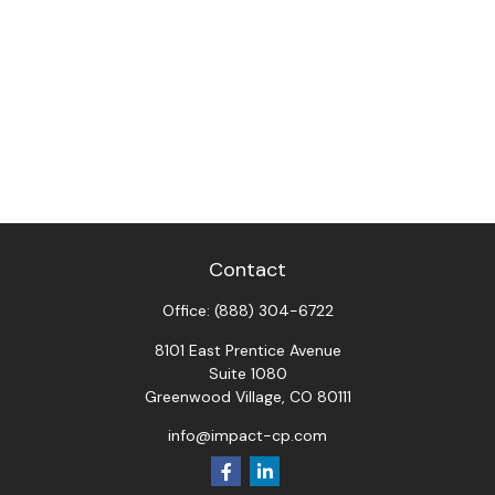
Contact
Office:
(888) 304-6722
8101 East Prentice Avenue
Suite 1080
Greenwood Village,
CO
80111
info@impact-cp.com