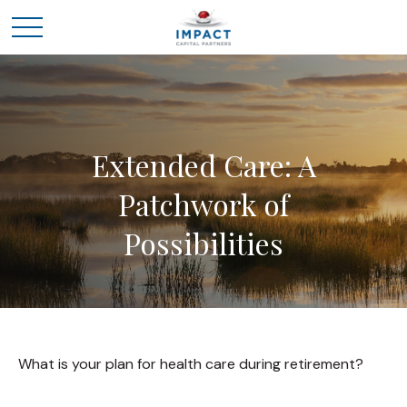
Extended Care: A
Patchwork of
Possibilities
What is your plan for health care during retirement?