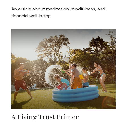
An article about meditation, mindfulness, and
financial well-being.
A Living Trust Primer