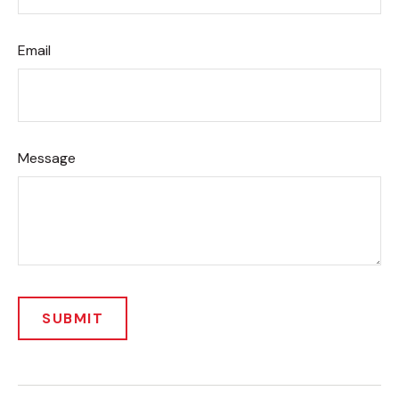
Email
Message