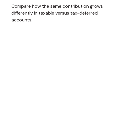
Compare how the same contribution grows
differently in taxable versus tax-deferred
accounts.