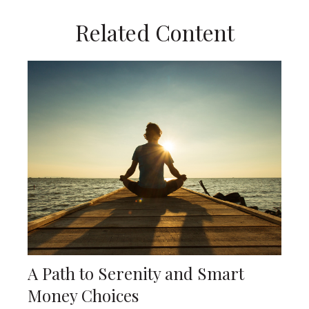
Related Content
A Path to Serenity and Smart
Money Choices