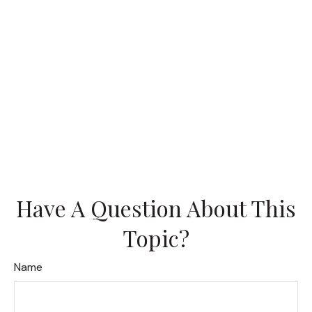
Have A Question About This
Topic?
Name