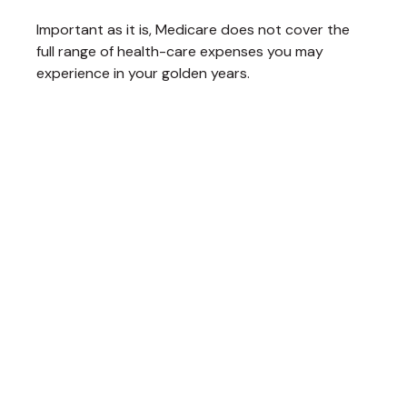
Important as it is, Medicare does not cover the
full range of health-care expenses you may
experience in your golden years.