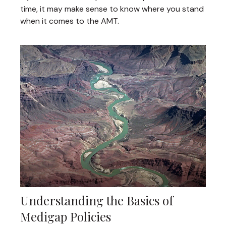
time, it may make sense to know where you stand
when it comes to the AMT.
Understanding the Basics of
Medigap Policies