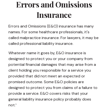
Errors and Omissions
Insurance
Errors and Omissions (E&O) insurance has many
names. For some healthcare professionals, it's
called malpractice insurance. For lawyers, it may be
called professional liability insurance.
Whatever name it goes by, E&O insurance is
designed to protect you or your company from
potential financial damages that may arise from a
client holding you responsible for a service you
provided that did not meet an expected or
promised outcome. Some E&O policies are
designed to protect you from claims of a failure to
provide a service. E&O covers risks that your
general liability insurance policy probably does
not.¹