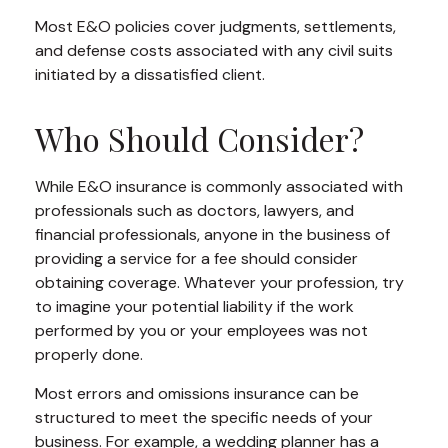
Most E&O policies cover judgments, settlements,
and defense costs associated with any civil suits
initiated by a dissatisfied client.
Who Should Consider?
While E&O insurance is commonly associated with
professionals such as doctors, lawyers, and
financial professionals, anyone in the business of
providing a service for a fee should consider
obtaining coverage. Whatever your profession, try
to imagine your potential liability if the work
performed by you or your employees was not
properly done.
Most errors and omissions insurance can be
structured to meet the specific needs of your
business. For example, a wedding planner has a