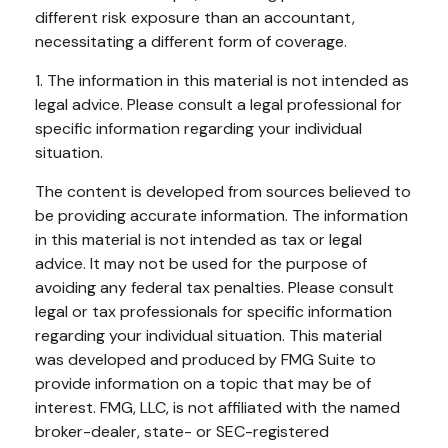
different risk exposure than an accountant,
necessitating a different form of coverage.
1. The information in this material is not intended as
legal advice. Please consult a legal professional for
specific information regarding your individual
situation.
The content is developed from sources believed to
be providing accurate information. The information
in this material is not intended as tax or legal
advice. It may not be used for the purpose of
avoiding any federal tax penalties. Please consult
legal or tax professionals for specific information
regarding your individual situation. This material
was developed and produced by FMG Suite to
provide information on a topic that may be of
interest. FMG, LLC, is not affiliated with the named
broker-dealer, state- or SEC-registered