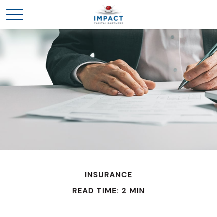
INSURANCE
READ TIME: 2 MIN