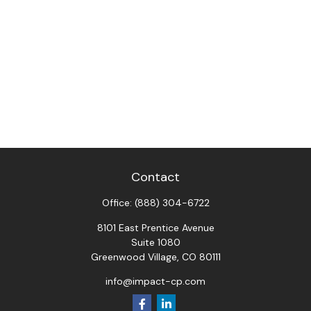
Contact
Office:
(888) 304-6722
8101 East Prentice Avenue
Suite 1080
Greenwood Village,
CO
80111
info@impact-cp.com