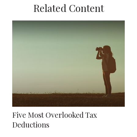
Related Content
Five Most Overlooked Tax
Deductions