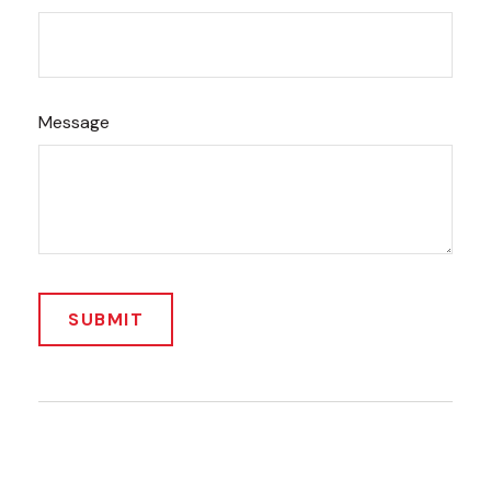
Message