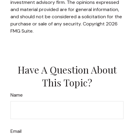
investment advisory firm. The opinions expressed
and material provided are for general information,
and should not be considered a solicitation for the
purchase or sale of any security. Copyright
2026
FMG Suite.
Have A Question About
This Topic?
Name
Email