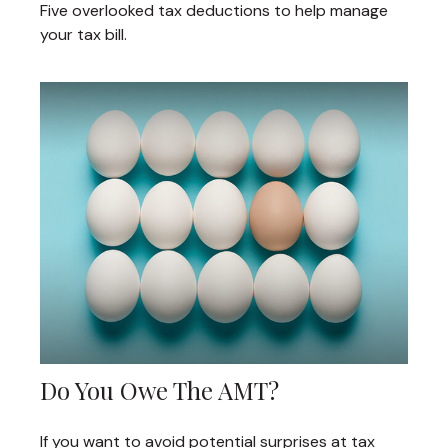
Five overlooked tax deductions to help manage
your tax bill.
Do You Owe The AMT?
If you want to avoid potential surprises at tax