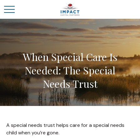
When Special Care Is
Needed: The Special
Needs Trust
A special needs trust helps care for a special needs
child when you’re gone.