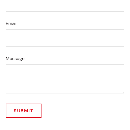
Email
Message