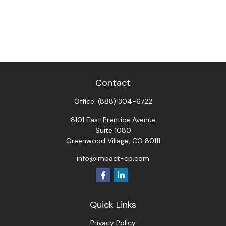
Contact
Office:
(888) 304-6722
8101 East Prentice Avenue
Suite 1080
Greenwood Village,
CO
80111
info@impact-cp.com
Quick Links
Privacy Policy