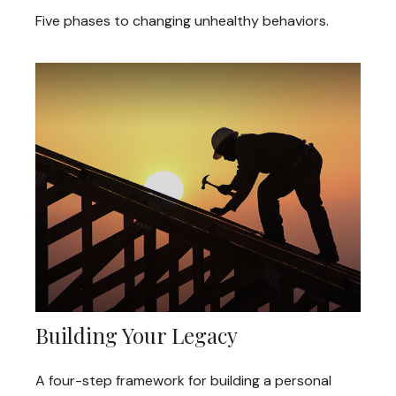
Five phases to changing unhealthy behaviors.
Building Your Legacy
A four-step framework for building a personal