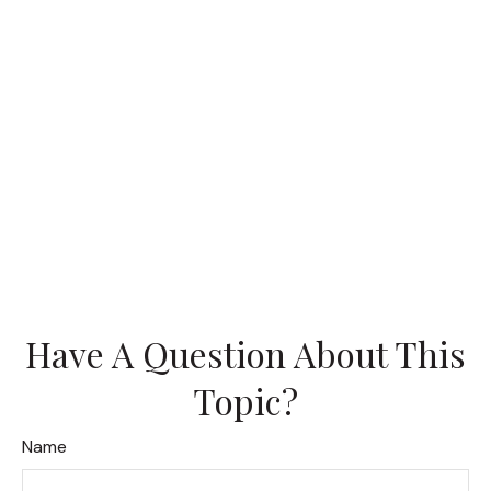
Have A Question About This
Topic?
Name