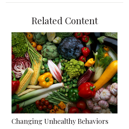
Related Content
Changing Unhealthy Behaviors