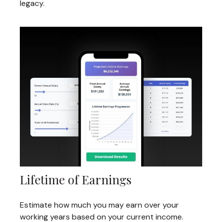
legacy.
Lifetime of Earnings
Estimate how much you may earn over your
working years based on your current income.