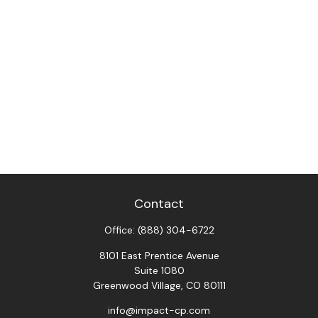
Contact
Office:
(888) 304-6722
8101 East Prentice Avenue
Suite 1080
Greenwood Village,
CO
80111
info@impact-cp.com