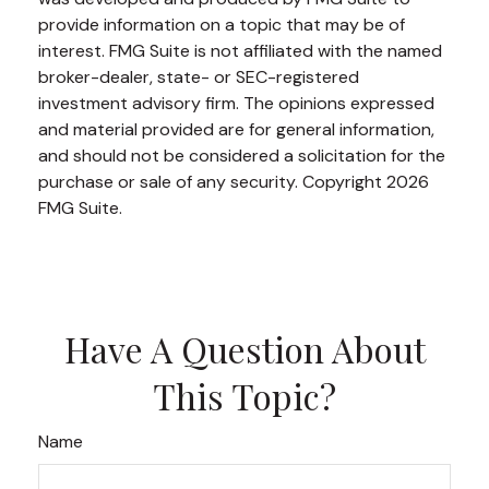
provide information on a topic that may be of
interest. FMG Suite is not affiliated with the named
broker-dealer, state- or SEC-registered
investment advisory firm. The opinions expressed
and material provided are for general information,
and should not be considered a solicitation for the
purchase or sale of any security. Copyright
2026
FMG Suite.
Have A Question About
This Topic?
Name