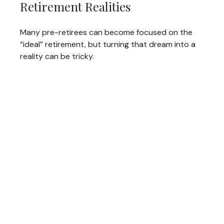
Retirement Realities
Many pre-retirees can become focused on the
“ideal” retirement, but turning that dream into a
reality can be tricky.