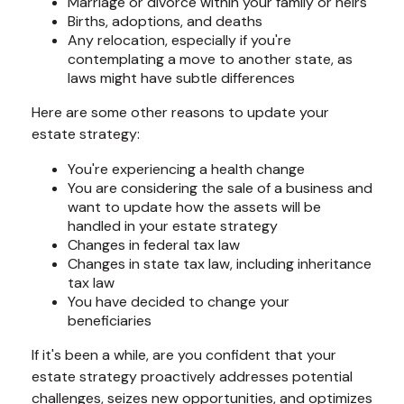
Marriage or divorce within your family or heirs
Births, adoptions, and deaths
Any relocation, especially if you're
contemplating a move to another state, as
laws might have subtle differences
Here are some other reasons to update your
estate strategy:
You're experiencing a health change
You are considering the sale of a business and
want to update how the assets will be
handled in your estate strategy
Changes in federal tax law
Changes in state tax law, including inheritance
tax law
You have decided to change your
beneficiaries
If it's been a while, are you confident that your
estate strategy proactively addresses potential
challenges, seizes new opportunities, and optimizes