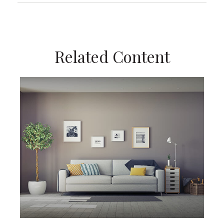
Related Content