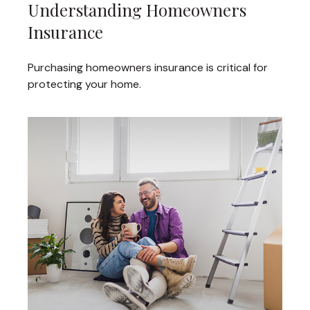
Understanding Homeowners
Insurance
Purchasing homeowners insurance is critical for
protecting your home.