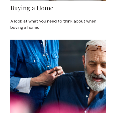
Buying a Home
A look at what you need to think about when
buying a home.