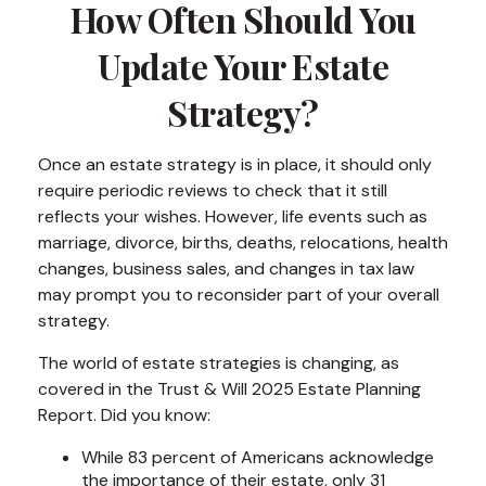
How Often Should You
Update Your Estate
Strategy?
Once an estate strategy is in place, it should only
require periodic reviews to check that it still
reflects your wishes. However, life events such as
marriage, divorce, births, deaths, relocations, health
changes, business sales, and changes in tax law
may prompt you to reconsider part of your overall
strategy.
The world of estate strategies is changing, as
covered in the Trust & Will 2025 Estate Planning
Report. Did you know:
While 83 percent of Americans acknowledge
the importance of their estate, only 31