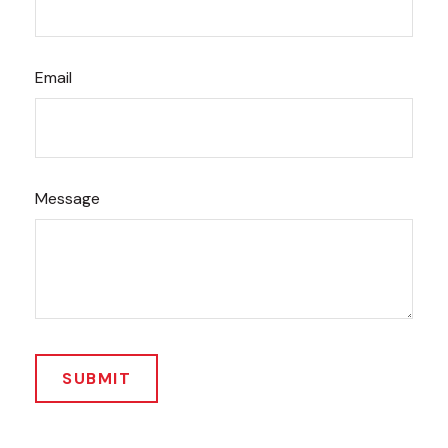
Email
Message