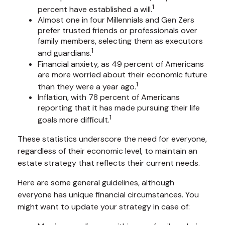
1
percent have established a will.
Almost one in four Millennials and Gen Zers
prefer trusted friends or professionals over
family members, selecting them as executors
1
and guardians.
Financial anxiety, as 49 percent of Americans
are more worried about their economic future
1
than they were a year ago.
Inflation, with 78 percent of Americans
reporting that it has made pursuing their life
1
goals more difficult.
These statistics underscore the need for everyone,
regardless of their economic level, to maintain an
estate strategy that reflects their current needs.
Here are some general guidelines, although
everyone has unique financial circumstances. You
might want to update your strategy in case of: