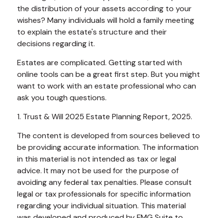
the distribution of your assets according to your
wishes? Many individuals will hold a family meeting
to explain the estate's structure and their
decisions regarding it.
Estates are complicated. Getting started with
online tools can be a great first step. But you might
want to work with an estate professional who can
ask you tough questions.
1. Trust & Will 2025 Estate Planning Report, 2025.
The content is developed from sources believed to
be providing accurate information. The information
in this material is not intended as tax or legal
advice. It may not be used for the purpose of
avoiding any federal tax penalties. Please consult
legal or tax professionals for specific information
regarding your individual situation. This material
was developed and produced by FMG Suite to