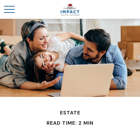
ESTATE
READ TIME: 2 MIN