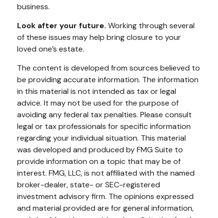
business.
Look after your future.
Working through several
of these issues may help bring closure to your
loved one’s estate.
The content is developed from sources believed to
be providing accurate information. The information
in this material is not intended as tax or legal
advice. It may not be used for the purpose of
avoiding any federal tax penalties. Please consult
legal or tax professionals for specific information
regarding your individual situation. This material
was developed and produced by FMG Suite to
provide information on a topic that may be of
interest. FMG, LLC, is not affiliated with the named
broker-dealer, state- or SEC-registered
investment advisory firm. The opinions expressed
and material provided are for general information,