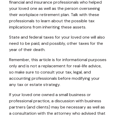
financial and insurance professionals who helped
your loved one as well as the person overseeing
their workplace retirement plan. Talk with these
professionals to learn about the possible tax
implications from inheriting these assets.
State and federal taxes for your loved one will also
need to be paid, and possibly, other taxes for the
year of their death.
Remember, this article is for informational purposes
only and is not a replacement for real-life advice,
so make sure to consult your tax, legal, and
accounting professionals before modifying your
any tax or estate strategy.
If your loved one owned a small business or
professional practice, a discussion with business
partners (and clients) may be necessary as well as
a consultation with the attorney who advised that