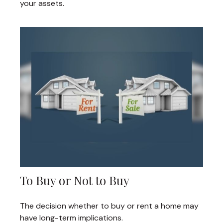
your assets.
To Buy or Not to Buy
The decision whether to buy or rent a home may
have long-term implications.