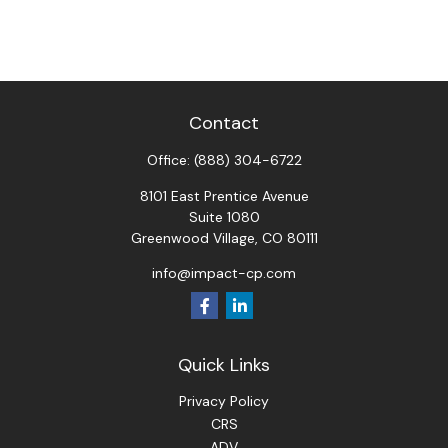
Contact
Office:
(888) 304-6722
8101 East Prentice Avenue
Suite 1080
Greenwood Village,
CO
80111
info@impact-cp.com
Quick Links
Privacy Policy
CRS
ADV