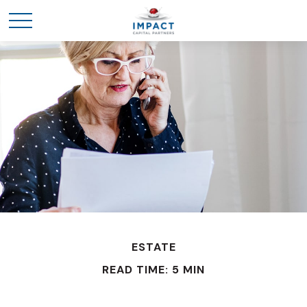
ESTATE
READ TIME: 5 MIN