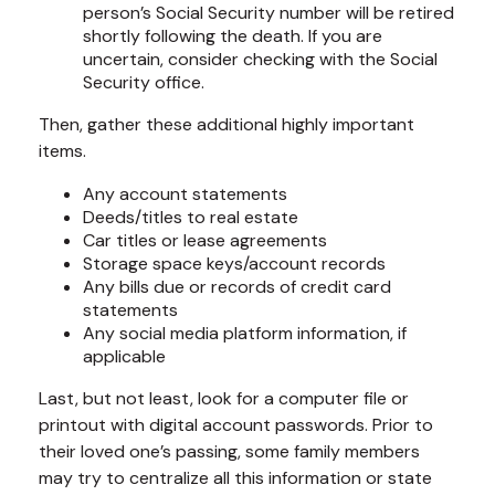
person’s Social Security number will be retired
shortly following the death. If you are
uncertain, consider checking with the Social
Security office.
Then, gather these additional highly important
items.
Any account statements
Deeds/titles to real estate
Car titles or lease agreements
Storage space keys/account records
Any bills due or records of credit card
statements
Any social media platform information, if
applicable
Last, but not least, look for a computer file or
printout with digital account passwords. Prior to
their loved one’s passing, some family members
may try to centralize all this information or state