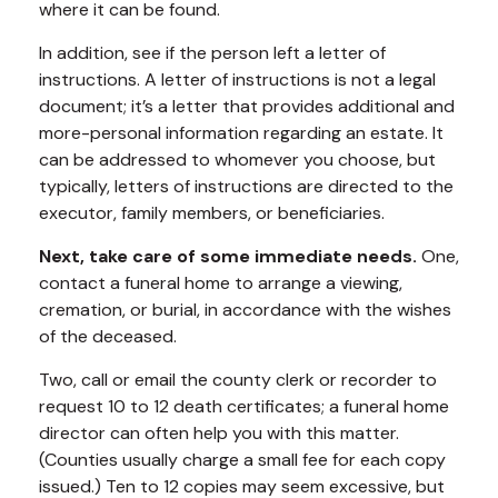
where it can be found.
In addition, see if the person left a letter of
instructions. A letter of instructions is not a legal
document; it’s a letter that provides additional and
more-personal information regarding an estate. It
can be addressed to whomever you choose, but
typically, letters of instructions are directed to the
executor, family members, or beneficiaries.
Next, take care of some immediate needs.
One,
contact a funeral home to arrange a viewing,
cremation, or burial, in accordance with the wishes
of the deceased.
Two, call or email the county clerk or recorder to
request 10 to 12 death certificates; a funeral home
director can often help you with this matter.
(Counties usually charge a small fee for each copy
issued.) Ten to 12 copies may seem excessive, but