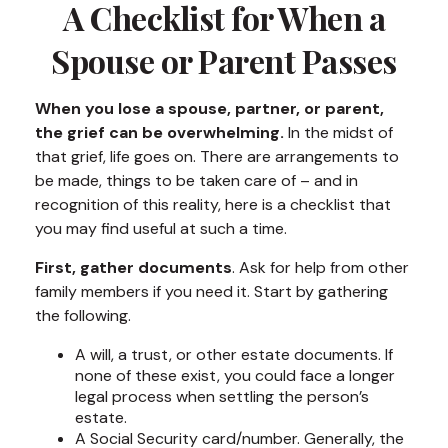
A Checklist for When a
Spouse or Parent Passes
When you lose a spouse, partner, or parent,
the grief can be overwhelming.
In the midst of
that grief, life goes on. There are arrangements to
be made, things to be taken care of – and in
recognition of this reality, here is a checklist that
you may find useful at such a time.
First, gather documents
. Ask for help from other
family members if you need it. Start by gathering
the following.
A will, a trust, or other estate documents. If
none of these exist, you could face a longer
legal process when settling the person’s
estate.
A Social Security card/number. Generally, the