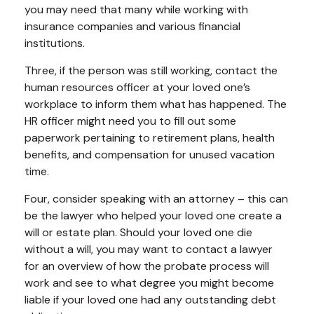
you may need that many while working with
insurance companies and various financial
institutions.
Three, if the person was still working, contact the
human resources officer at your loved one’s
workplace to inform them what has happened. The
HR officer might need you to fill out some
paperwork pertaining to retirement plans, health
benefits, and compensation for unused vacation
time.
Four, consider speaking with an attorney – this can
be the lawyer who helped your loved one create a
will or estate plan. Should your loved one die
without a will, you may want to contact a lawyer
for an overview of how the probate process will
work and see to what degree you might become
liable if your loved one had any outstanding debt