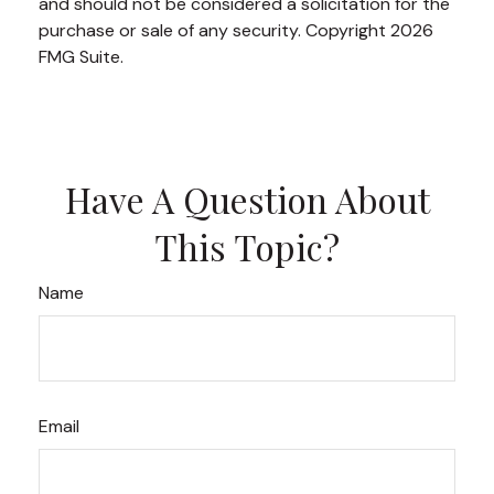
and should not be considered a solicitation for the
purchase or sale of any security. Copyright
2026
FMG Suite.
Have A Question About
This Topic?
Name
Email