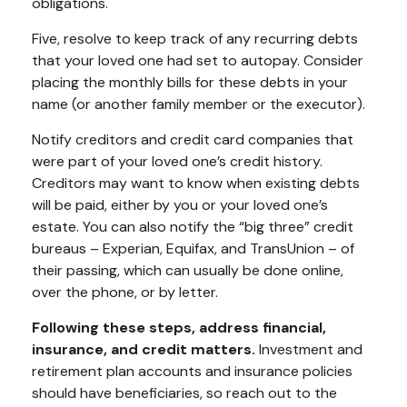
obligations.
Five, resolve to keep track of any recurring debts
that your loved one had set to autopay. Consider
placing the monthly bills for these debts in your
name (or another family member or the executor).
Notify creditors and credit card companies that
were part of your loved one’s credit history.
Creditors may want to know when existing debts
will be paid, either by you or your loved one’s
estate. You can also notify the “big three” credit
bureaus – Experian, Equifax, and TransUnion – of
their passing, which can usually be done online,
over the phone, or by letter.
Following these steps, address financial,
insurance, and credit matters.
Investment and
retirement plan accounts and insurance policies
should have beneficiaries, so reach out to the