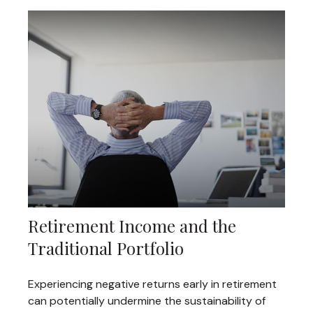
Retirement Income and the
Traditional Portfolio
Experiencing negative returns early in retirement
can potentially undermine the sustainability of