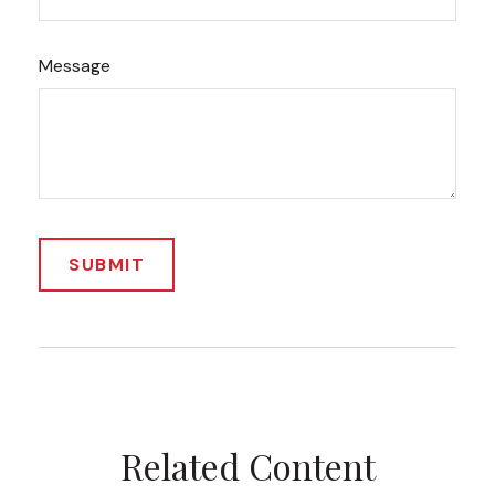
Message
Related Content