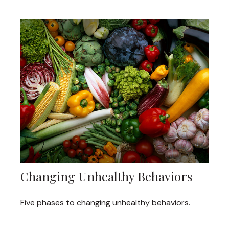
Changing Unhealthy Behaviors
Five phases to changing unhealthy behaviors.