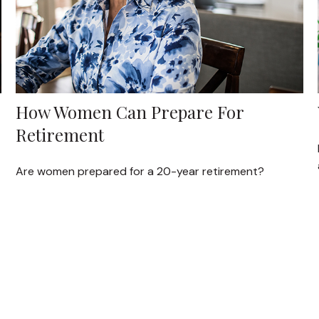
How Women Can Prepare For
Retirement
Are women prepared for a 20-year retirement?