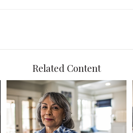
Related Content