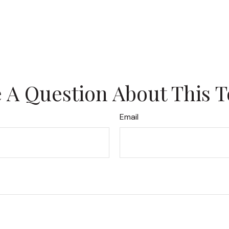
 A Question About This T
Email