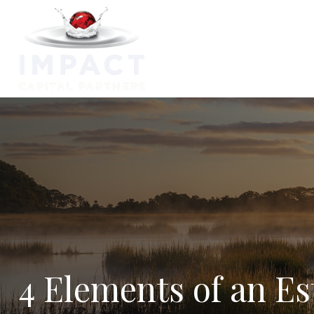
Capabilitie
4 Elements of an Es