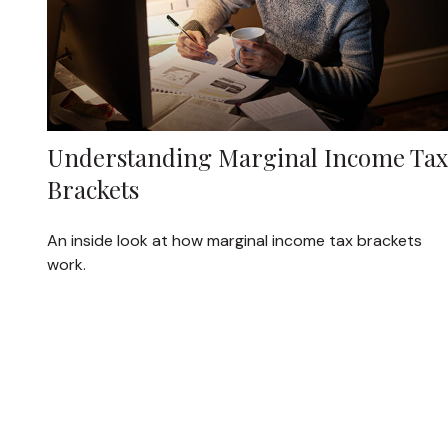
Understanding Marginal Income Tax
Brackets
An inside look at how marginal income tax brackets
work.