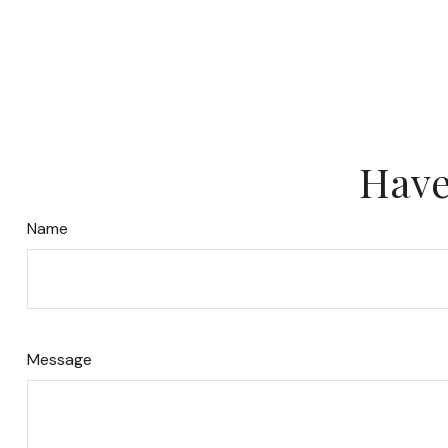
Have
Name
Message