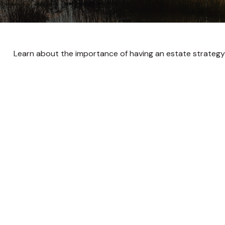
Learn about the importance of having an estate strategy i