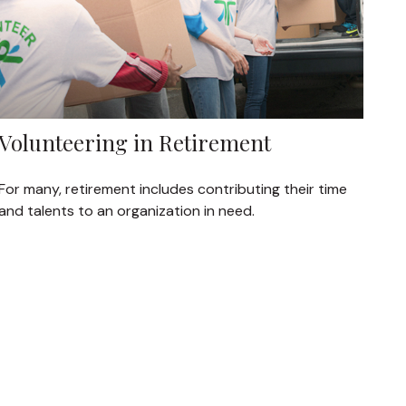
Volunteering in Retirement
For many, retirement includes contributing their time
and talents to an organization in need.