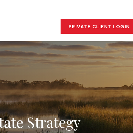
s
Who We Are
Our Approach
Financial Insigh
PRIVATE CLIENT LOGIN
tate Strategy