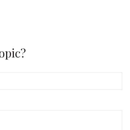
opic?