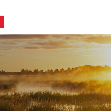
ts
Blog
Business Owners