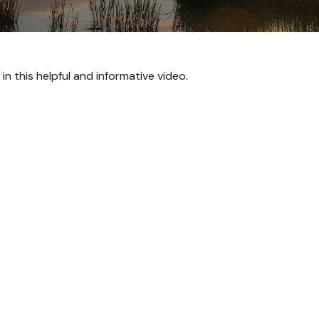
n this helpful and informative video.