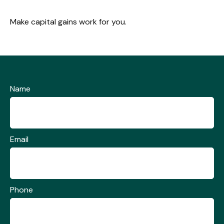
Make capital gains work for you.
Name
Email
Phone