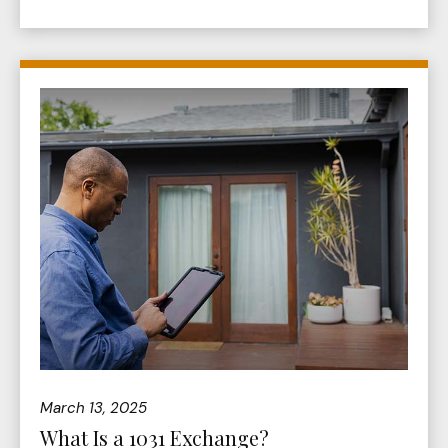
March 13, 2025
What Is a 1031 Exchange?