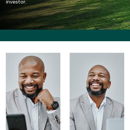
investor.