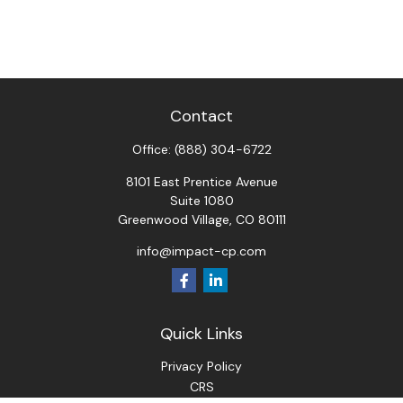
Contact
Office:
(888) 304-6722
8101 East Prentice Avenue
Suite 1080
Greenwood Village,
CO
80111
info@impact-cp.com
Quick Links
Privacy Policy
CRS