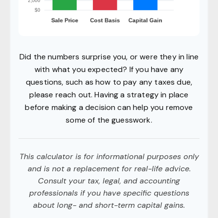
Did the numbers surprise you, or were they in line
with what you expected? If you have any
questions, such as how to pay any taxes due,
please reach out. Having a strategy in place
before making a decision can help you remove
some of the guesswork.
This calculator is for informational purposes only
and is not a replacement for real-life advice.
Consult your tax, legal, and accounting
professionals if you have specific questions
about long- and short-term capital gains.