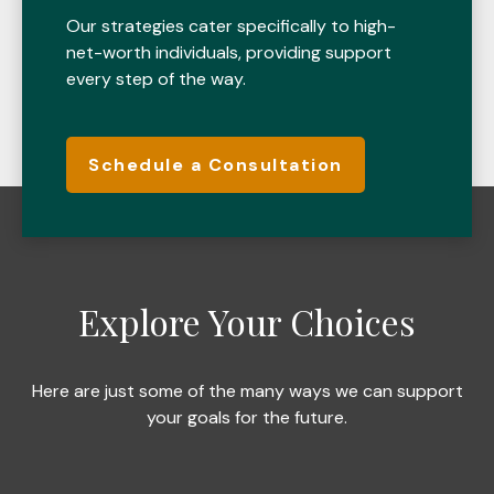
Our strategies cater specifically to high-
net-worth individuals, providing support
every step of the way.
Schedule a Consultation
Explore Your Choices
Here are just some of the many ways we can support
your goals for the future.