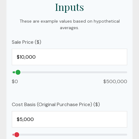
Inputs
These are example values based on hypothetical
averages.
Sale Price ($)
$0
$500,000
Cost Basis (Original Purchase Price) ($)