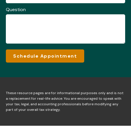
Question
Schedule Appointment
These resource
pages
are for informational purposes only and is not
a replacement for real-life advice. You are encouraged to speak with
your tax, legal, and accounting professionals before modifying any
part of your overall tax strategy.