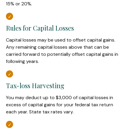
15% or 20%.
Rules for Capital Losses
Capital losses may be used to offset capital gains.
Any remaining capital losses above that can be
carried forward to potentially offset capital gains in
following years.
Tax-loss Harvesting
You may deduct up to $3,000 of capital losses in
excess of capital gains for your federal tax return
each year. State tax rates vary.