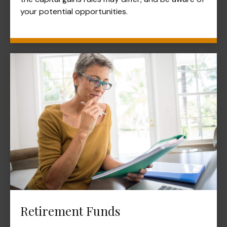
your potential opportunities.
Retirement Funds