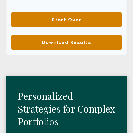
Start Over
Download Results
Personalized
Strategies for Complex
Portfolios