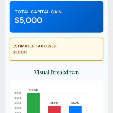
TOTAL CAPITAL GAIN
$5,000
ESTIMATED TAX OWED:
$1,000
Visual Breakdown