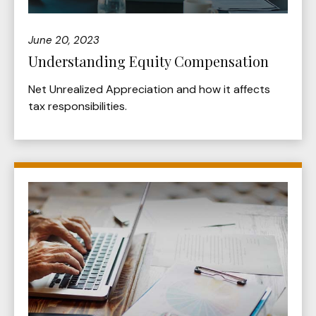
June 20, 2023
Understanding Equity Compensation
Net Unrealized Appreciation and how it affects
tax responsibilities.