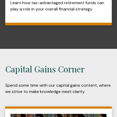
Learn how tax-advantaged retirement funds can
play a role in your overall financial strategy.
Capital Gains Corner
Spend some time with our capital gains content, where
we strive to make knowledge meet clarity.