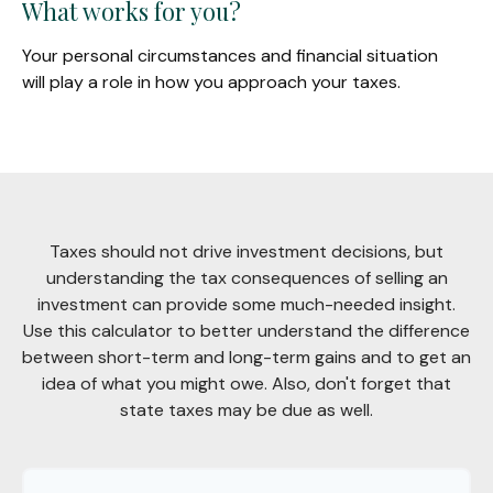
What works for you?
Your personal circumstances and financial situation
will play a role in how you approach your taxes.
Taxes should not drive investment decisions, but
understanding the tax consequences of selling an
investment can provide some much-needed insight.
Use this calculator to better understand the difference
between short-term and long-term gains and to get an
idea of what you might owe. Also, don't forget that
state taxes may be due as well.