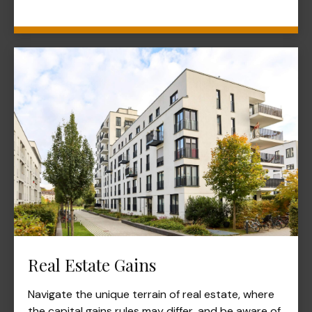
Real Estate Gains
Navigate the unique terrain of real estate, where
the capital gains rules may differ, and be aware of