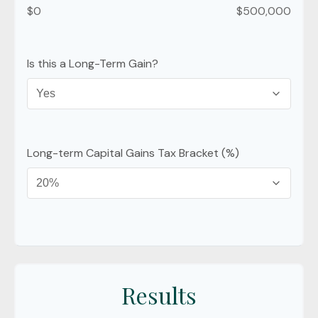
$0
$500,000
Is this a Long-Term Gain?
Long-term Capital Gains Tax Bracket (%)
Results