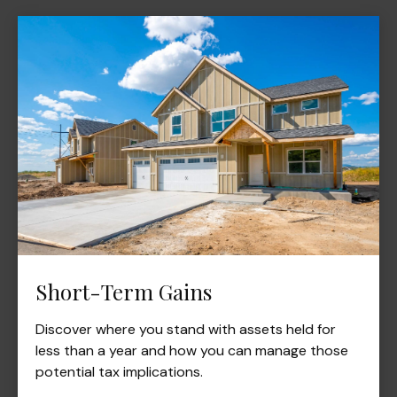
Short-Term Gains
Discover where you stand with assets held for
less than a year and how you can manage those
potential tax implications.