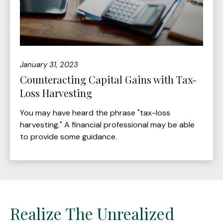
January 31, 2023
Counteracting Capital Gains with Tax-
Loss Harvesting
You may have heard the phrase "tax-loss
harvesting." A financial professional may be able
to provide some guidance.
Realize The Unrealized