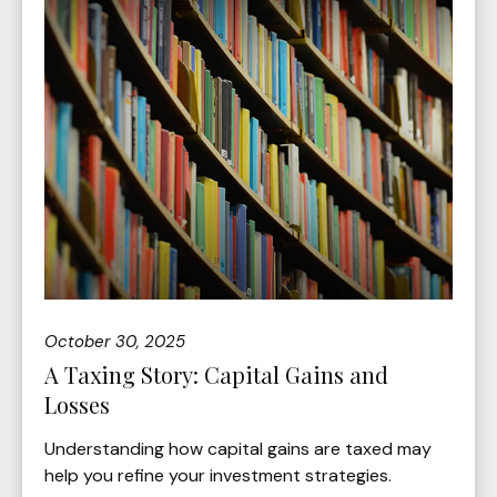
October 30, 2025
A Taxing Story: Capital Gains and
Losses
Understanding how capital gains are taxed may
help you refine your investment strategies.