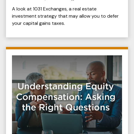
A look at 1031 Exchanges, a real estate
investment strategy that may allow you to defer
your capital gains taxes.