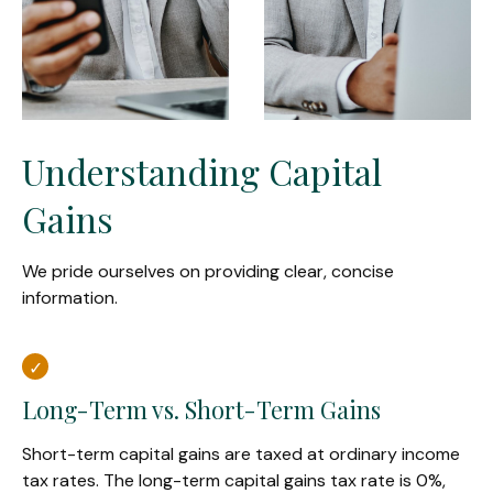
Understanding Capital
Gains
We pride ourselves on providing clear, concise
information.
Long-Term vs. Short-Term Gains
Short-term capital gains are taxed at ordinary income
tax rates. The long-term capital gains tax rate is 0%,