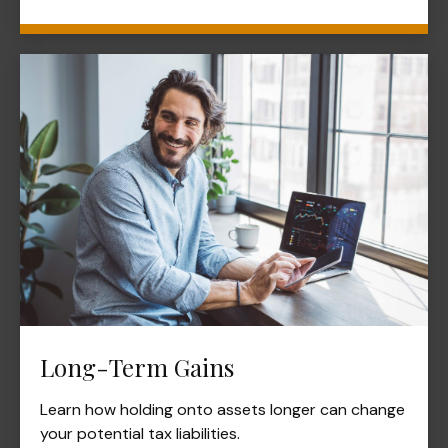
Long-Term Gains
Learn how holding onto assets longer can change
your potential tax liabilities.