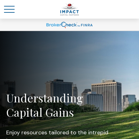
Understanding
Capital Gains
Enjoy resources tailored to the intrepid