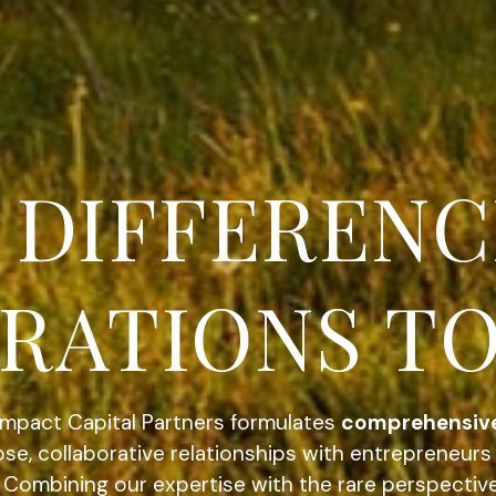
NSIVE. STR
.
Impact Capital Partners formulates
comprehensiv
se, collaborative relationships with entrepreneur
. Combining our expertise with the rare perspectiv