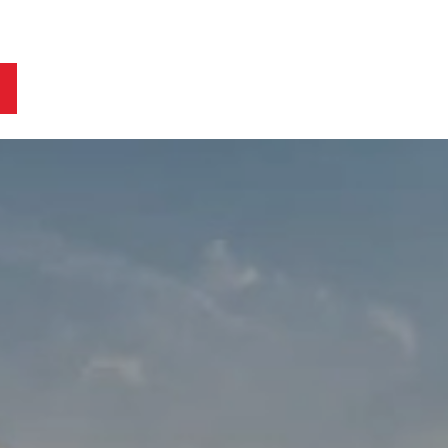
ts
Blog
Business Owners