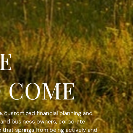
ATEGIC.
e
, customized financial planning and
s and business owners, corporate
e that springs from being actively and