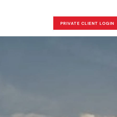
s
Who We Are
Our Approach
Financial Insigh
PRIVATE CLIENT LOGIN