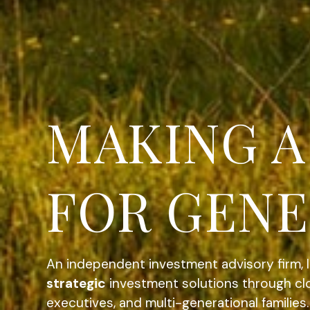
COMPREHE
INVOLVED
An independent investment advisory firm, 
strategic
investment solutions through clo
executives, and multi-generational families