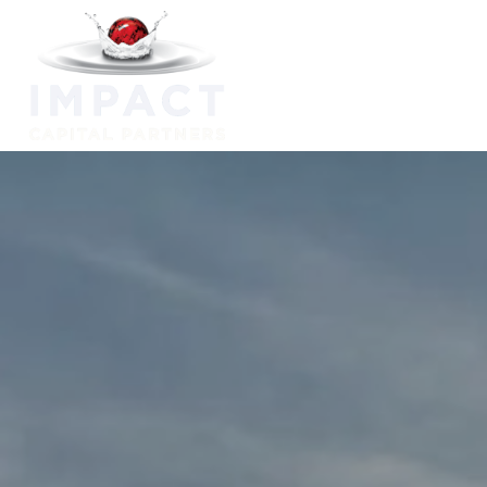
Capabilitie