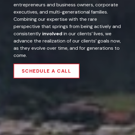
executives, and multi-generational families.
Combining our expertise with the rare
perspective that springs from being actively and
consistently
involved
in our clients’ lives, we
advance the realization of our clients’ goals now,
as they evolve over time, and for generations to
come.
SCHEDULE A CALL