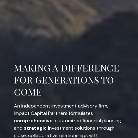
COMPREHENSIVE.
STRATEGIC. INVOLVED.
An independent investment advisory firm,
Impact Capital Partners formulates
comprehensive
, customized financial planning
and
strategic
investment solutions through
close, collaborative relationships with
entrepreneurs and business owners, corporate